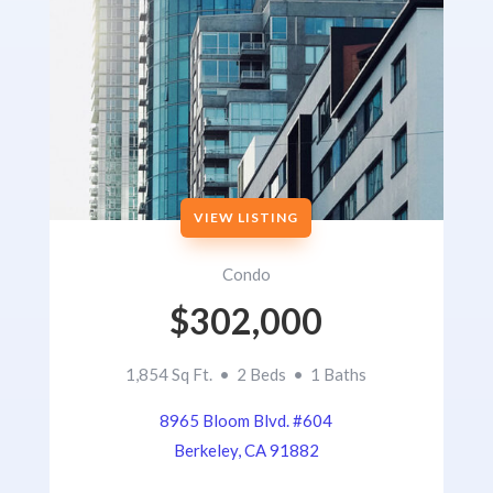
VIEW LISTING
Condo
$302,000
1,854 Sq Ft. • 2 Beds • 1 Baths
8965 Bloom Blvd. #604
Berkeley, CA 91882