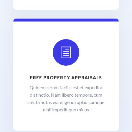
h
FREE PROPERTY APPRAISALS
Quidem rerum facilis est et expedita
distinctio. Nam libero tempore, cum
soluta nobis est eligendi optio cumque
nihil impedit quo minus