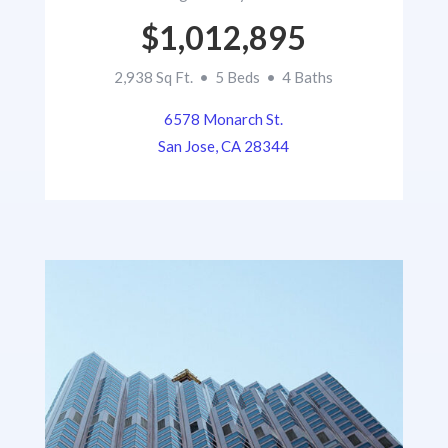
$1,012,895
2,938 Sq Ft. • 5 Beds • 4 Baths
6578 Monarch St.
San Jose, CA 28344