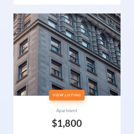
VIEW LISTING
Apartment
$1,800