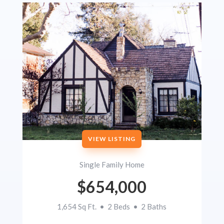
VIEW LISTING
Single Family Home
$654,000
1,654 Sq Ft. • 2 Beds • 2 Baths