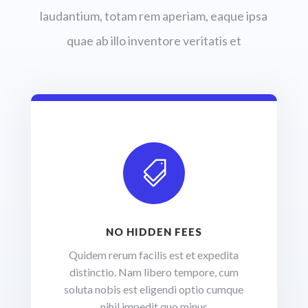
laudantium, totam rem aperiam, eaque ipsa
quae ab illo inventore veritatis et

NO HIDDEN FEES
Quidem rerum facilis est et expedita
distinctio. Nam libero tempore, cum
soluta nobis est eligendi optio cumque
nihil impedit quo minus