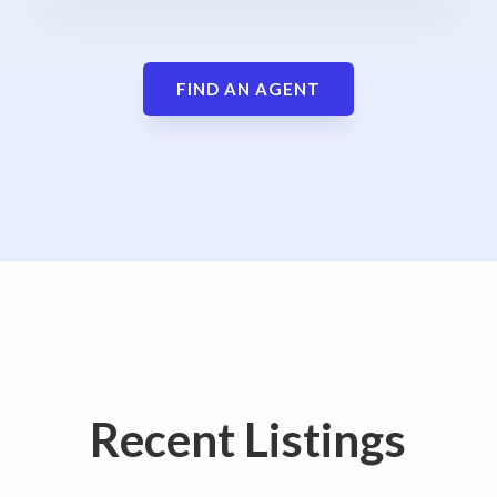
FIND AN AGENT
Recent Listings