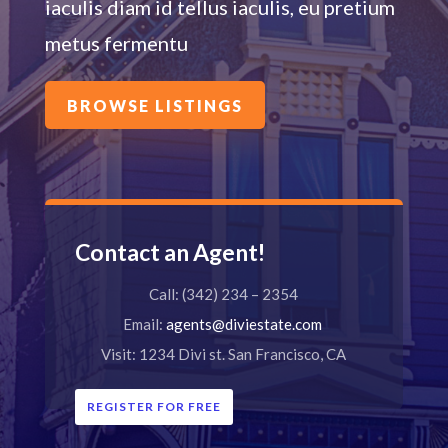
iaculis diam id tellus iaculis, eu pretium
metus fermentu
BROWSE LISTINGS
Contact an Agent!
Call: (342) 234 – 2354
Email:
agents@diviestate.com
Visit: 1234 Divi st. San Francisco, CA
REGISTER FOR FREE