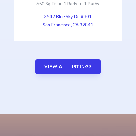
650 Sq Ft. • 1 Beds • 1 Baths
3542 Blue Sky Dr. #301
San Francisco, CA 39841
VIEW ALL LISTINGS