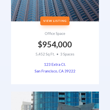
VIEW LISTING
Office Space
$954,000
5,452 Sq Ft. • 3 Spaces
123 Extra Ct.
San Francisco, CA 39222