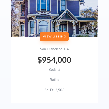
VIEW LISTING
San Francisco, CA
$954,000
Beds: 5
Baths
Sq. Ft. 2,503