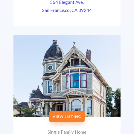
564 Elegant Ave.
San Francisco, CA 39244
VIEW LISTING
Single Family Home