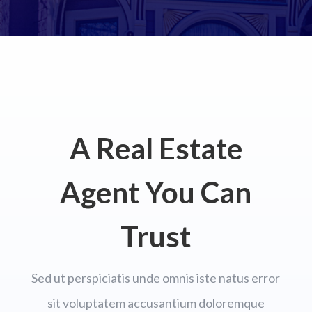
A Real Estate
Agent You Can
Trust
Sed ut perspiciatis unde omnis iste natus error
sit voluptatem accusantium doloremque