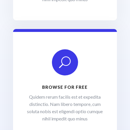
U
BROWSE FOR FREE
Quidem rerum facilis est et expedita
distinctio. Nam libero tempore, cum
soluta nobis est eligendi optio cumque
nihil impedit quo minus