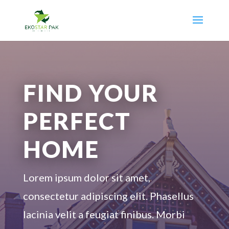
FIND YOUR
PERFECT
HOME
Lorem ipsum dolor sit amet,
consectetur adipiscing elit. Phasellus
lacinia velit a feugiat finibus. Morbi