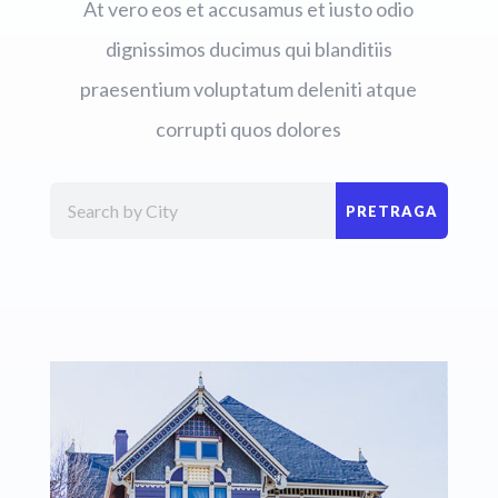
At vero eos et accusamus et iusto odio
dignissimos ducimus qui blanditiis
praesentium voluptatum deleniti atque
corrupti quos dolores